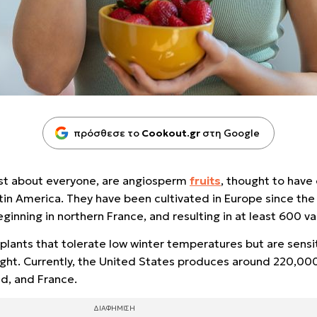
πρόσθεσε το
Cookout.gr
στη Google
just about everyone, are angiosperm
fruits
, thought to have 
atin America. They have been cultivated in Europe since the
ginning in northern France, and resulting in at least 600 va
plants that tolerate low winter temperatures but are sensi
ht. Currently, the United States produces around 220,000 
nd, and France.