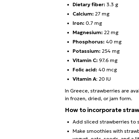
Dietary fiber:
3.3 g
Calcium:
27 mg
Iron:
0.7 mg
Magnesium:
22 mg
Phosphorus:
40 mg
Potassium:
254 mg
Vitamin C:
97.6 mg
Folic acid:
40 mcg
Vitamin A
: 20 IU
In Greece, strawberries are avai
in frozen, dried, or jam form.
How to incorporate straw
Add sliced strawberries to s
Make smoothies with strawbe
yogurt, oats, seeds, and a 