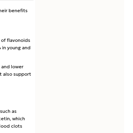
eir benefits
 of flavonoids
% in young and
p and lower
 also support
 such as
etin, which
lood clots