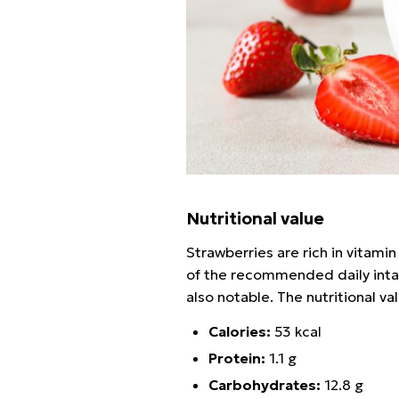
Nutritional value
Strawberries are rich in vitami
of the recommended daily intake
also notable. The nutritional va
Calories:
53 kcal
Protein:
1.1 g
Carbohydrates:
12.8 g