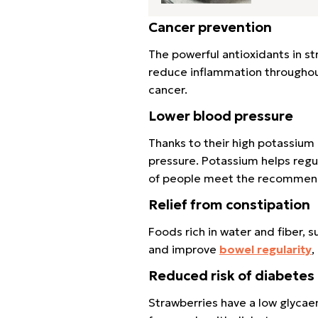
Cancer prevention
The powerful antioxidants in st
reduce inflammation throughout 
cancer.
Lower blood pressure
Thanks to their high potassiu
pressure. Potassium helps reg
of people meet the recommend
Relief from constipation
Foods rich in water and fiber, 
and improve
bowel regularity
,
Reduced risk of diabetes
Strawberries have a low glycae