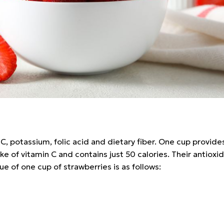
n C, potassium, folic acid and dietary fiber. One cup provi
 of vitamin C and contains just 50 calories. Their antioxid
lue of one cup of strawberries is as follows: