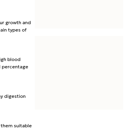
our growth and
ain types of
igh blood
ll percentage
hy digestion
 them suitable