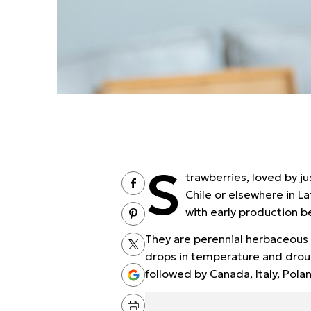
S
trawberries, loved by 
Chile or elsewhere in L
with early production be
They are perennial herbaceous 
drops in temperature and droug
followed by Canada, Italy, Pola