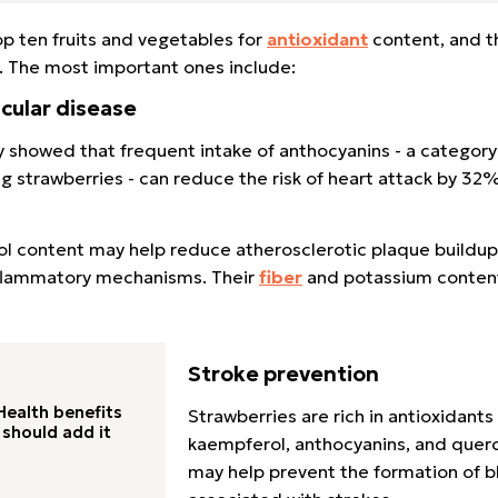
p ten fruits and vegetables for
antioxidant
content, and th
. The most important ones include:
cular disease
y showed that frequent intake of anthocyanins - a category
ing strawberries - can reduce the risk of heart attack by 32
enol content may help reduce atherosclerotic plaque buildu
nflammatory mechanisms. Their
fiber
and potassium content
Stroke prevention
ealth benefits
Strawberries are rich in antioxidants
should add it
kaempferol, anthocyanins, and querc
may help prevent the formation of b