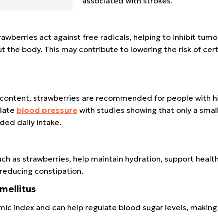
associated with strokes.
rawberries act against free radicals, helping to inhibit tum
the body. This may contribute to lowering the risk of cert
m content, strawberries are recommended for people with h
ulate
blood pressure
with studies showing that only a sma
ed daily intake.
such as strawberries, help maintain hydration, support healt
 reducing constipation.
 mellitus
mic index and can help regulate blood sugar levels, making