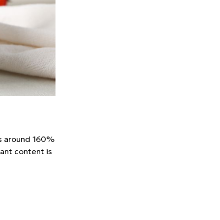
des around 160%
ant content is