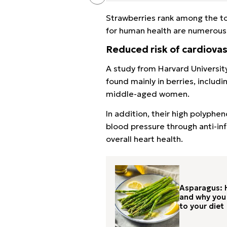
Strawberries rank among the to
for human health are numerous
Reduced risk of cardiovas
A study from Harvard Universit
found mainly in berries, includ
middle-aged women.
In addition, their high polyph
blood pressure through anti-i
overall heart health.
Asparagus: H
and why you 
to your diet