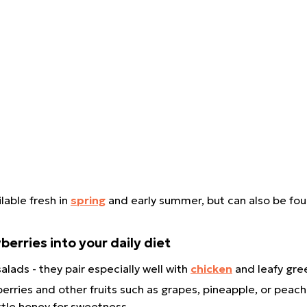
lable fresh in
spring
and early summer, but can also be fo
berries into your daily diet
alads - they pair especially well with
chicken
and leafy gr
rries and other fruits such as grapes, pineapple, or peach
little honey for sweetness.