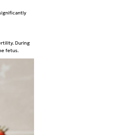
ignificantly
tility. During
he fetus.