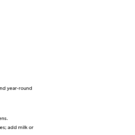
und year-round
eens.
es; add milk or