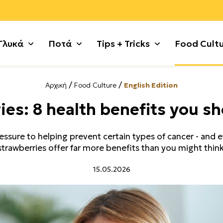
Γλυκά
Ποτά
Tips + Tricks
Food Cult
/
/
Αρχική
Food Culture
English Edition
ι
 με σοκολάτα
Ζυμαρικά
Γλυκές Τάρτες + Πίτες
Κυνήγι
Πατάτες
Γλυκά χωρίς λακτόζη
Χοιρινό
ies: 8 health benefits you s
τικά
+ Κρέμες
Θαλασσινά
Γλυκά κουταλιού
Λαχανικά
Ρύζι + Δημητριακά
Μικρά κεράσματα
Χόρτα + 
 Κατσίκι
ς + Γλυκά Ψυγείου
Κιμάς
Γλυκά με φρούτα
Μέχρι 5 υλικά
Συκώτι
Μαρμελάδες + Αλείμματ
Ψάρι
sure to helping prevent certain types of cancer - and ev
 Τσουρέκια
Κόκορας
Γλυκά τηγανιού
Μοσχάρι
Τυρί + Γαλακτοκομικά
Παγωτά + Σορμπέ
Noodles
strawberries offer far more benefits than you might think
ούλα
ότα + Κουλούρια
Κοτόπουλο
Γλυκά χωρίς ζάχαρη
Όσπρια
Φρούτα
Σιροπιαστά
Tofu
15.05.2026