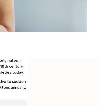
originated in
 18th century,
rieties today.
tive to sudden
tons annually,