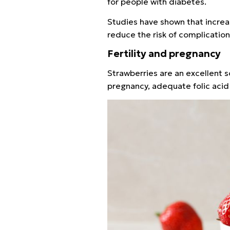
for people with diabetes.
Studies have shown that increa
reduce the risk of complicatio
Fertility and pregnancy
Strawberries are an excellent so
pregnancy, adequate folic acid 