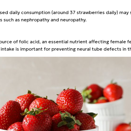
sed daily consumption (around 37 strawberries daily) may s
ns such as nephropathy and neuropathy.
urce of folic acid, an essential nutrient affecting female fer
intake is important for preventing neural tube defects in t