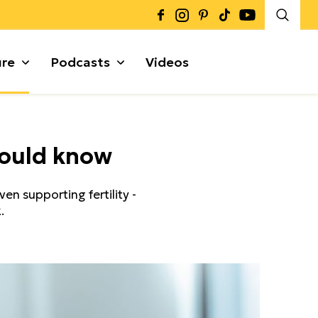
ure
Podcasts
Videos
Καρποί + Σπόροι
hould know
Μυρωδικά
Γκρανόλες + Μπάρες
α
en supporting fertility -
.