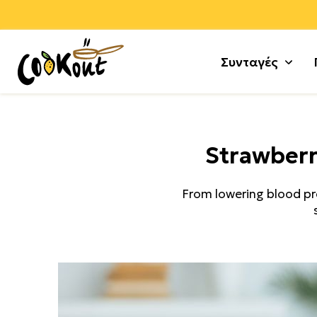
Συνταγές
Αλεύρ
Γλυκά
Strawberr
Αλλαν
Μους 
Αρνί +
Τούρτε
From lowering blood pres
Αυγά
Κέικ +
Γαλοπ
Μπισκ