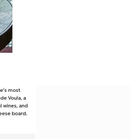
pe’s most
ide Voula, a
l wines, and
heese board.