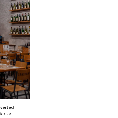
onverted
is - a