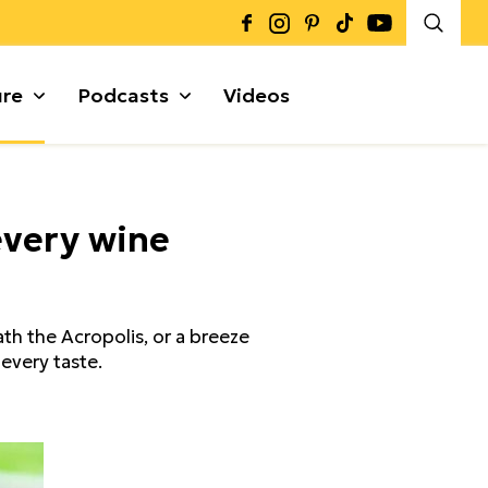
ure
Podcasts
Videos
Καρποί + Σπόροι
every wine
Μυρωδικά
Γκρανόλες + Μπάρες
α
th the Acropolis, or a breeze
 every taste.