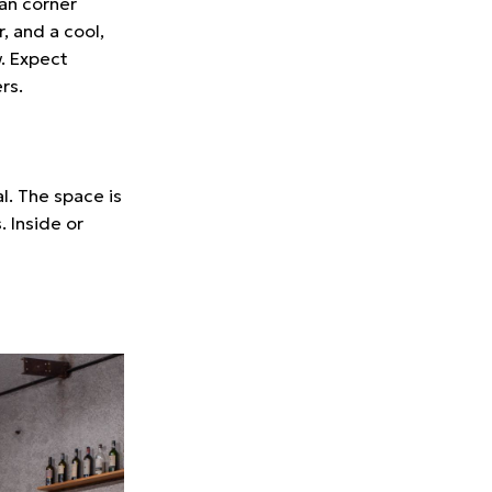
ian corner
, and a cool,
w. Expect
rs.
l. The space is
. Inside or