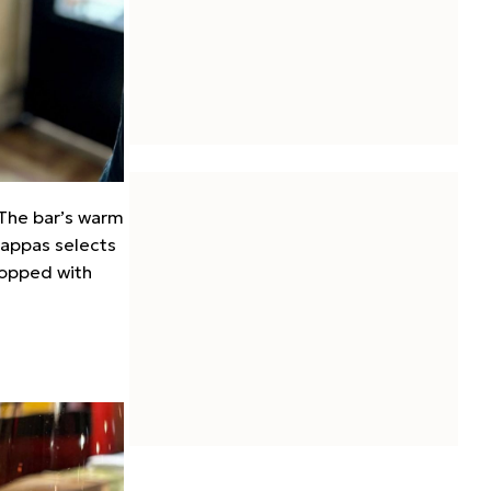
 The bar’s warm
Pappas selects
 topped with