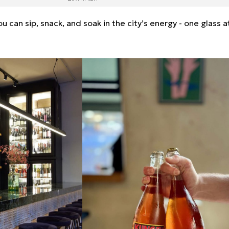
 can sip, snack, and soak in the city’s energy - one glass a