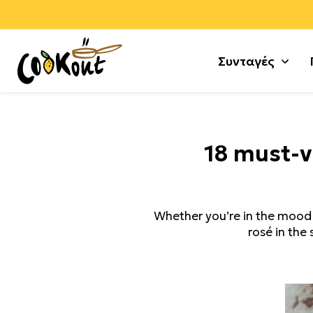
Συνταγές
Αλεύρ
Γλυκά
18 must-v
Αλλαν
Μους 
Αρνί +
Τούρτε
Αυγά
Κέικ +
Whether you’re in the mood f
Γαλοπ
Μπισκ
rosé in the 