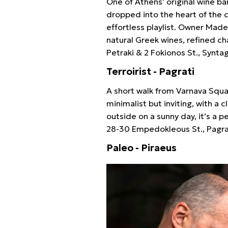
One of Athens’ original wine ba
dropped into the heart of the ci
effortless playlist. Owner Made
natural Greek wines, refined c
Petraki & 2 Fokionos St., Synt
Terroirist - Pagrati
A short walk from Varnava Square
minimalist but inviting, with a 
outside on a sunny day, it’s a
28-30 Empedokleous St., Pagra
Paleo - Piraeus