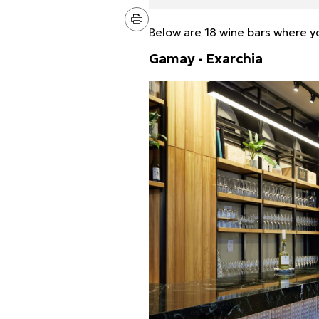
Below are 18 wine bars where you
Gamay - Exarchia