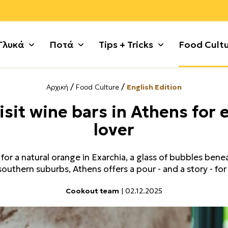
Γλυκά
Ποτά
Tips + Tricks
Food Cult
/
/
Αρχική
Food Culture
English Edition
ι
 με σοκολάτα
Ζυμαρικά
Γλυκές Τάρτες + Πίτες
Κυνήγι
Πατάτες
Γλυκά χωρίς λακτόζη
Χοιρινό
isit wine bars in Athens for 
τικά
+ Κρέμες
Θαλασσινά
Γλυκά κουταλιού
Λαχανικά
Ρύζι + Δημητριακά
Μικρά κεράσματα
Χόρτα + 
lover
 Κατσίκι
ς + Γλυκά Ψυγείου
Κιμάς
Γλυκά με φρούτα
Μέχρι 5 υλικά
Συκώτι
Μαρμελάδες + Αλείμματ
Ψάρι
 Τσουρέκια
Κόκορας
Γλυκά τηγανιού
Μοσχάρι
Τυρί + Γαλακτοκομικά
Παγωτά + Σορμπέ
Noodles
or a natural orange in Exarchia, a glass of bubbles benea
ούλα
ότα + Κουλούρια
Κοτόπουλο
Γλυκά χωρίς ζάχαρη
Όσπρια
Φρούτα
Σιροπιαστά
Tofu
southern suburbs, Athens offers a pour - and a story - for
Cookout team
| 02.12.2025