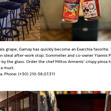
ais grape, Gamay has quickly become an Exarchia favorite.
an ideal after-work stop. Sommelier and co-owner Yiannis 
20 by the glass. Order the chef Miltos Armenis’ crispy pinsa
 a must.
a. Phone: (+30) 210-38.07.311