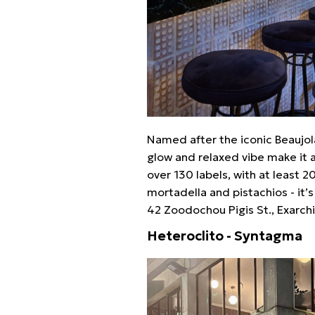
Named after the iconic Beaujol
glow and relaxed vibe make it 
over 130 labels, with at least 
mortadella and pistachios - it’s
42 Zoodochou Pigis St., Exarchi
Heteroclito - Syntagma