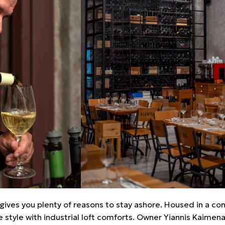
eo gives you plenty of reasons to stay ashore. Housed in a c
e style with industrial loft comforts. Owner Yiannis Kaimenak