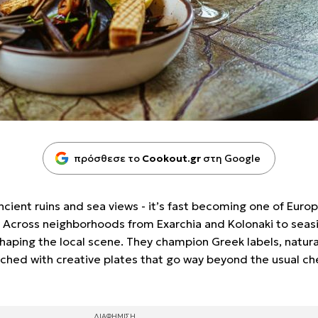
πρόσθεσε το
Cookout.gr
στη Google
ancient ruins and sea views - it’s fast becoming one of Euro
e. Across neighborhoods from Exarchia and Kolonaki to seas
shaping the local scene. They champion Greek labels, natura
ched with creative plates that go way beyond the usual c