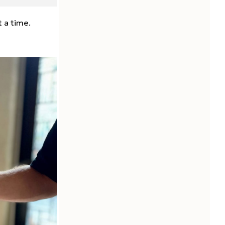
t a time.