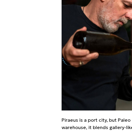
Piraeus is a port city, but Pal
warehouse, it blends gallery-lik