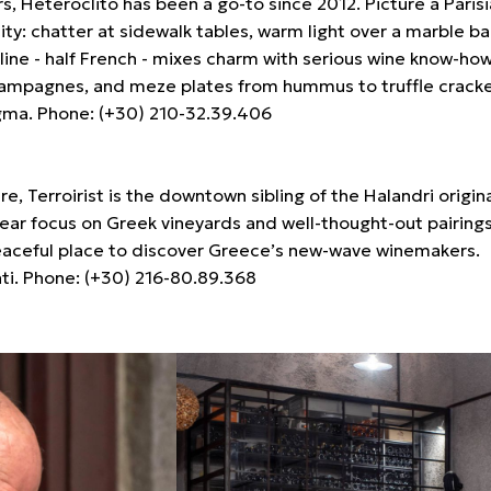
rs, Heteroclito has been a go-to since 2012. Picture a Paris
ty: chatter at sidewalk tables, warm light over a marble bar
line - half French - mixes charm with serious wine know-ho
hampagnes, and meze plates from hummus to truffle cracke
agma. Phone: (+30) 210-32.39.406
, Terroirist is the downtown sibling of the Halandri origina
clear focus on Greek vineyards and well-thought-out pairings
 peaceful place to discover Greece’s new-wave winemakers.
ti. Phone: (+30) 216-80.89.368