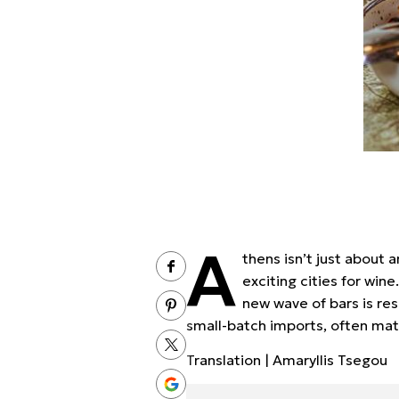
A
thens isn’t just about 
exciting cities for win
new wave of bars is re
small-batch imports, often mat
Translation | Amaryllis Tsegou